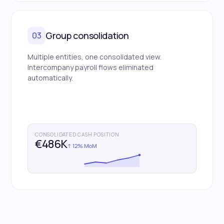
Group consolidation
03
Multiple entities, one consolidated view.
Intercompany payroll flows eliminated
automatically.
CONSOLIDATED CASH POSITION
€486K
↑ 12% MoM