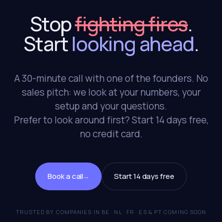
Stop
fighting fires
.
Start
looking ahead
.
A 30-minute call with one of the founders. No
sales pitch: we look at your numbers, your
setup and your questions.
Prefer to look around first? Start 14 days free,
no credit card.
Book a call
Start 14 days free
→
TRUSTED BY COMPANIES IN BE · NL · FR · ES & PT COMING SOON