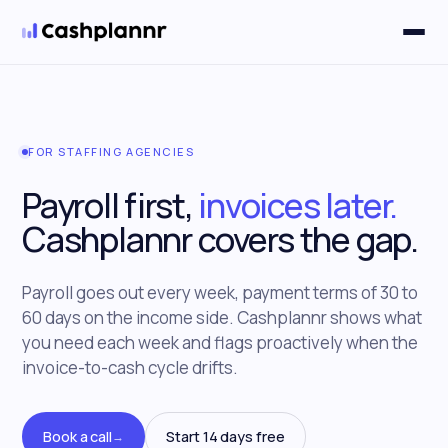
Solutions
▼
FOR STAFFING AGENCIES
Payroll first,
invoices later.
Cashplannr covers the gap.
Payroll goes out every week, payment terms of 30 to
60 days on the income side. Cashplannr shows what
you need each week and flags proactively when the
invoice-to-cash cycle drifts.
Book a call
Start 14 days free
→