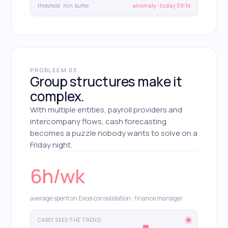
threshold · min. buffer
anomaly · today 09:14
PROBLEEM 03
Group structures make it
complex.
With multiple entities, payroll providers and
intercompany flows, cash forecasting
becomes a puzzle nobody wants to solve on a
Friday night.
6h/wk
average spent on Excel consolidation · finance manager
CASSY SEES THE TREND