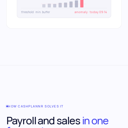
threshold · min. buffer
anomaly · today 09:14
HOW CASHPLANNR SOLVES IT
Payroll and sales
in one