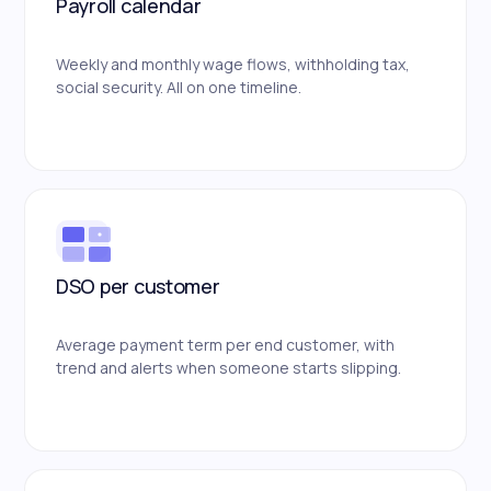
Payroll calendar
Weekly and monthly wage flows, withholding tax,
social security. All on one timeline.
DSO per customer
Average payment term per end customer, with
trend and alerts when someone starts slipping.