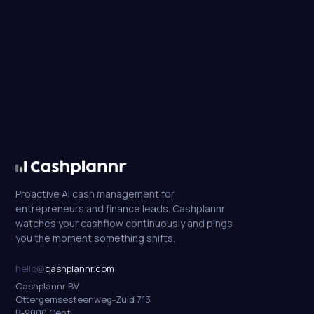
Proactive AI cash management for
entrepreneurs and finance leads. Cashplannr
watches your cashflow continuously and pings
you the moment something shifts.
hello@
cashplannr.com
Cashplannr BV
Ottergemsesteenweg-Zuid 713
B-9000 Gent