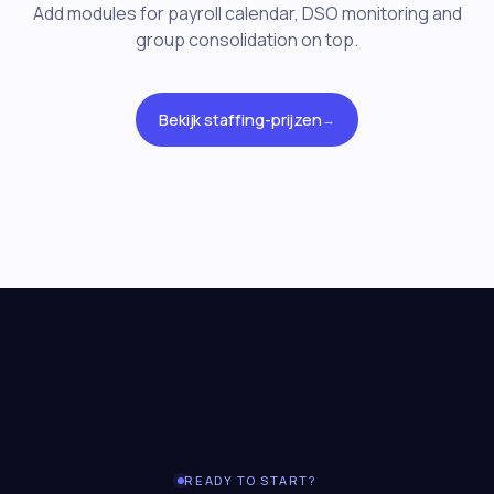
Add modules for payroll calendar, DSO monitoring and
group consolidation on top.
Bekijk staffing-prijzen
→
READY TO START?