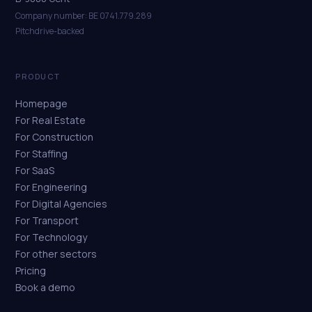
Company number: BE 0741.779.289
Pitchdrive-backed
PRODUCT
Homepage
For Real Estate
For Construction
For Staffing
For SaaS
For Engineering
For Digital Agencies
For Transport
For Technology
For other sectors
Pricing
Book a demo