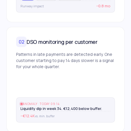
−0.8 mo
Runway impact
DSO monitoring per customer
02
Patterns in late payments are detected early. One
customer starting to pay 14 days slower is a signal
for your whole quarter.
ANOMALY · TODAY 09:14
Liquidity dip in week 34. €12,400 below buffer.
−€12.4K
vs. min. buffer