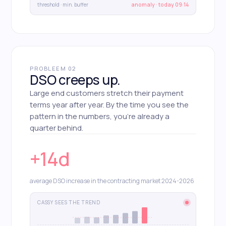
threshold · min. buffer
anomaly · today 09:14
PROBLEEM 02
DSO creeps up.
Large end customers stretch their payment
terms year after year. By the time you see the
pattern in the numbers, you're already a
quarter behind.
+14d
average DSO increase in the contracting market 2024-2026
CASSY SEES THE TREND