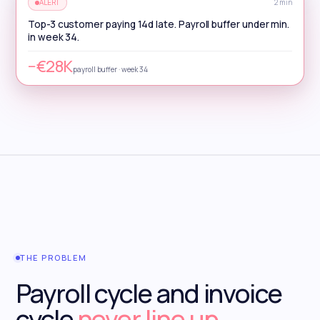
ALERT
2 min
Top-3 customer paying 14d late. Payroll buffer under min.
in week 34.
−€28K
payroll buffer · week 34
THE PROBLEM
Payroll cycle and invoice
cycle
never line up.