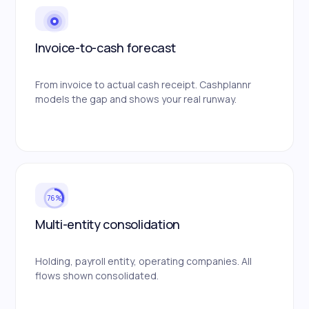
Invoice-to-cash forecast
From invoice to actual cash receipt. Cashplannr
models the gap and shows your real runway.
76%
Multi-entity consolidation
Holding, payroll entity, operating companies. All
flows shown consolidated.