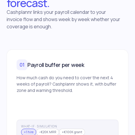
forecast.
Cashplannr links your payroll calendar to your
invoice flow and shows week by week whether your
coverage is enough.
Payroll buffer per week
01
How much cash do you need to cover the next 4
weeks of payroll? Cashplannr shows it, with buffer
zone and warning threshold.
WHAT-IF · SIMULATION
+1 hire
−€20K MRR
+€100K grant