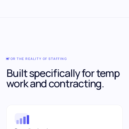
FOR THE REALITY OF STAFFING
Built specifically for temp
work and contracting.