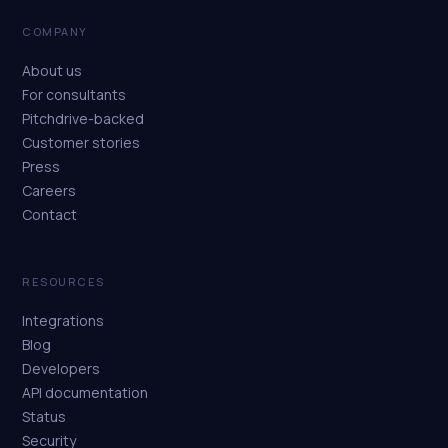
COMPANY
About us
For consultants
Pitchdrive-backed
Customer stories
Press
Careers
Contact
RESOURCES
Integrations
Blog
Developers
API documentation
Status
Security