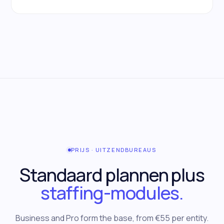
PRIJS · UITZENDBUREAUS
Standaard plannen plus
staffing-modules.
Business and Pro form the base, from €55 per entity.