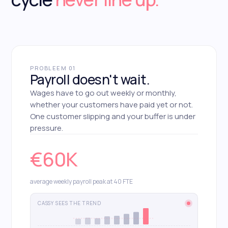
PROBLEEM 01
Payroll doesn't wait.
Wages have to go out weekly or monthly,
whether your customers have paid yet or not.
One customer slipping and your buffer is under
pressure.
€60K
average weekly payroll peak at 40 FTE
CASSY SEES THE TREND