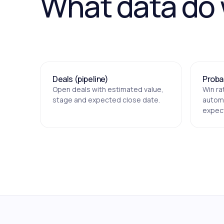
What data do
Deals (pipeline)
Probab
Open deals with estimated value,
Win ra
stage and expected close date.
automa
expec