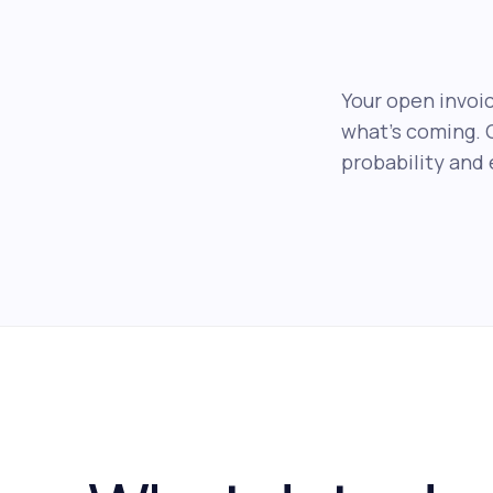
Your open invoic
what's coming. 
probability and 