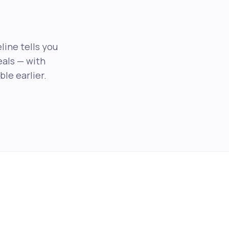
line tells you
als — with
le earlier.