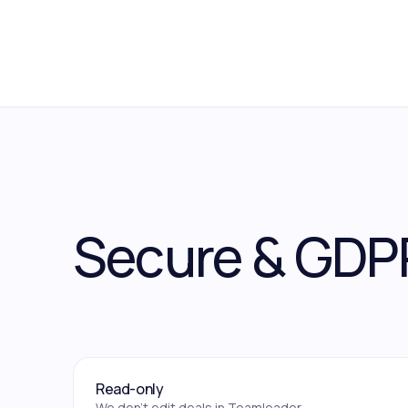
Secure & GDP
Read-only
We don't edit deals in Teamleader.