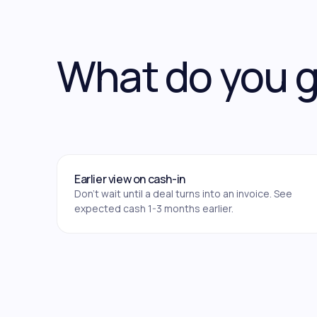
What do you 
Earlier view on cash-in
Don't wait until a deal turns into an invoice. See
expected cash 1-3 months earlier.