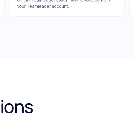
your Teamleader account.
tions