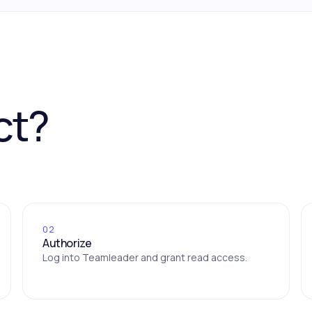
ct?
02
Authorize
Log into Teamleader and grant read access.