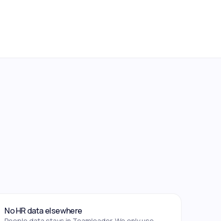
No HR data elsewhere
People data stays in Teamleader. We only use