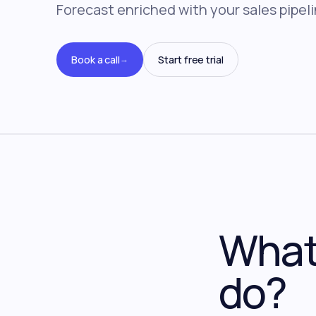
Forecast enriched with your sales pipeli
Book a call
Start free trial
→
What 
do?