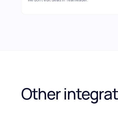
Other integra