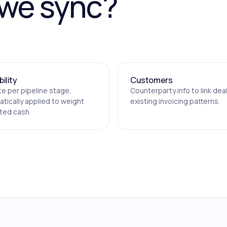
 we sync?
ility
Customers
te per pipeline stage,
Counterparty info to link dea
tically applied to weight
existing invoicing patterns.
ted cash.