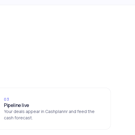
03
Pipeline live
Your deals appear in Cashplannr and feed the
cash forecast.