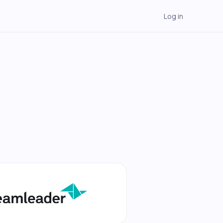
Log in
→
→
→