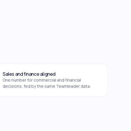
Sales and finance aligned
One number for commercial and financial
decisions, fed by the same Teamleader data.