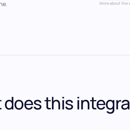
ne.
More about the 
does this integra