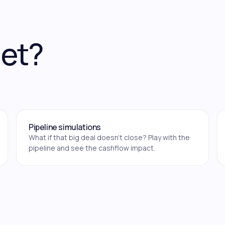
get?
Pipeline simulations
What if that big deal doesn't close? Play with the
pipeline and see the cashflow impact.