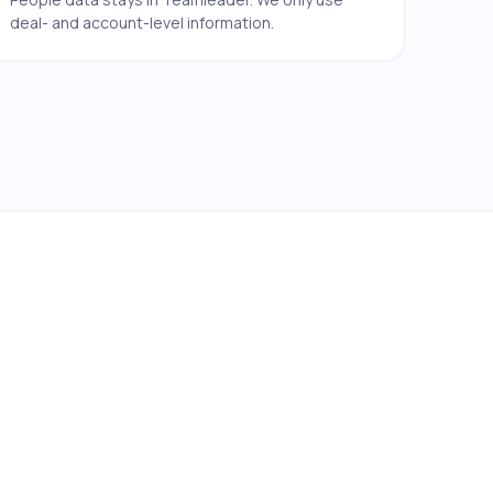
deal- and account-level information.