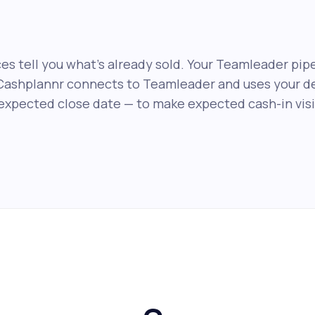
es tell you what's already sold. Your Teamleader pipe
Cashplannr connects to Teamleader and uses your de
expected close date — to make expected cash-in visib