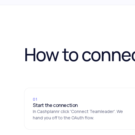
How to conne
01
Start the connection
In Cashplannr click 'Connect Teamleader'. We
hand you off to the OAuth flow.