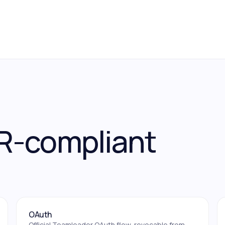
R-compliant
OAuth
Official Teamleader OAuth flow, revocable from