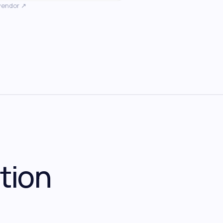
vendor ↗
tion