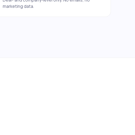
marketing data.