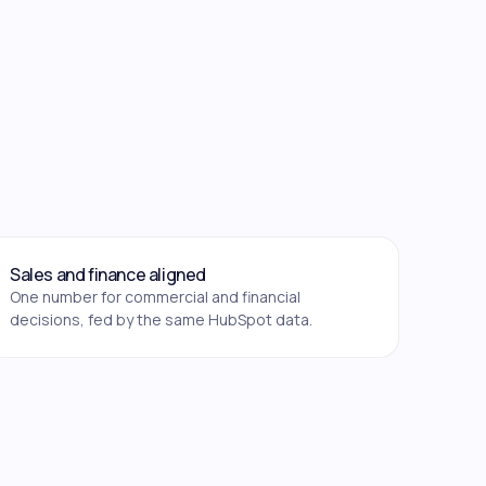
Sales and finance aligned
One number for commercial and financial
decisions, fed by the same HubSpot data.