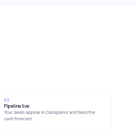
03
Pipeline live
Your deals appear in Cashplannr and feed the
cash forecast.