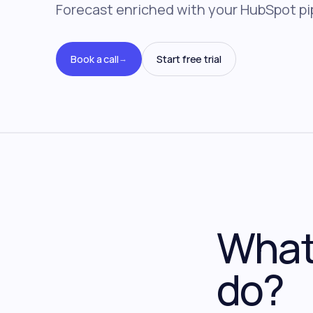
Forecast enriched with your HubSpot pi
Book a call
Start free trial
→
What 
do?