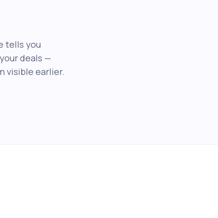
e tells you
your deals —
visible earlier.