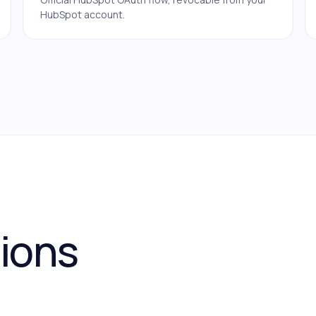
HubSpot account.
tions