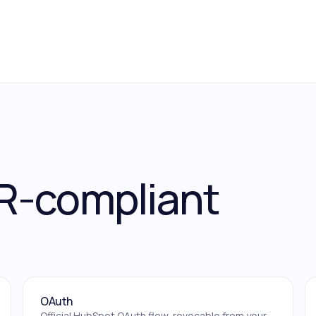
R-compliant
OAuth
Official HubSpot OAuth flow, revocable from your