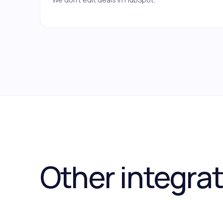
Other integra