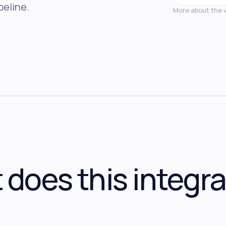
peline.
More about the 
does this integra