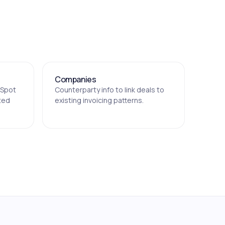
Companies
bSpot
Counterparty info to link deals to
ted
existing invoicing patterns.