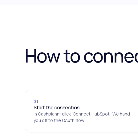
How to conne
01
Start the connection
In Cashplannr click 'Connect HubSpot'. We hand
you off to the OAuth flow.