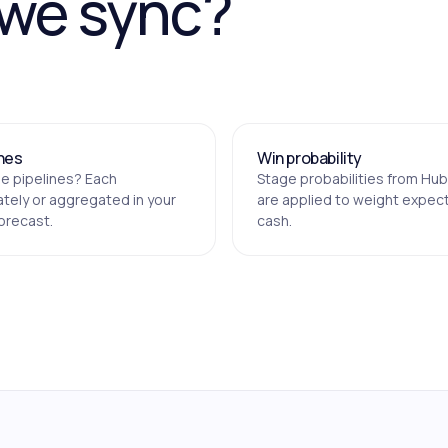
 we sync?
ines
Win probability
le pipelines? Each
Stage probabilities from Hu
tely or aggregated in your
are applied to weight expec
orecast.
cash.