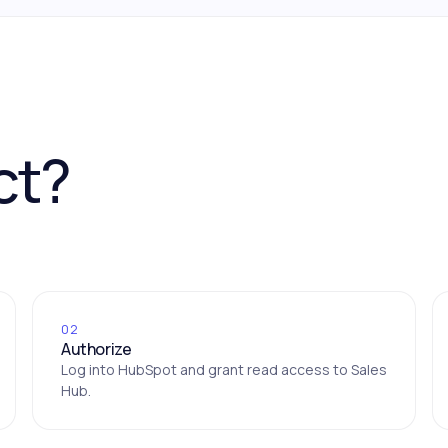
ct?
02
Authorize
Log into HubSpot and grant read access to Sales
Hub.