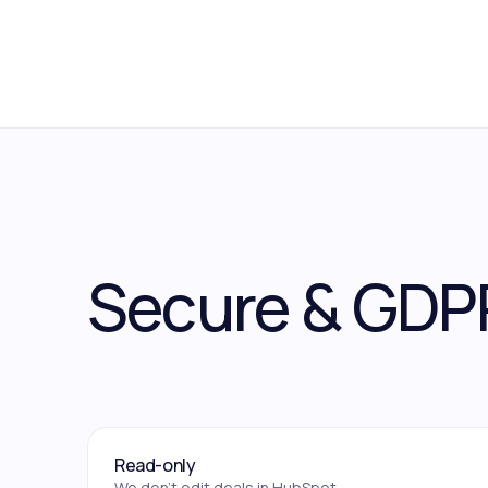
Secure & GDP
Read-only
We don't edit deals in HubSpot.