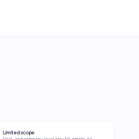
Limited scope
Deal- and company-level only. No emails, no