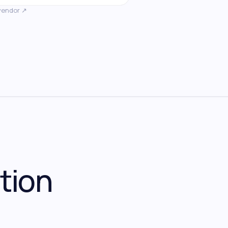
vendor ↗
tion