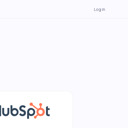
Log in
→
→
→