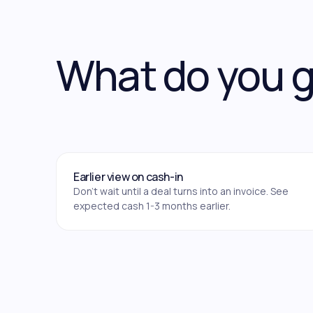
What do you 
Earlier view on cash-in
Don't wait until a deal turns into an invoice. See
expected cash 1-3 months earlier.