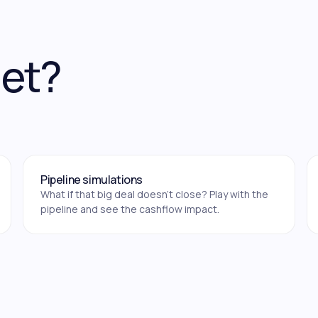
get?
Pipeline simulations
What if that big deal doesn't close? Play with the
pipeline and see the cashflow impact.