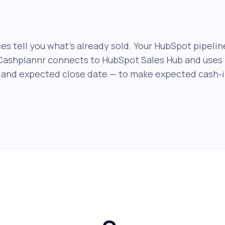
es tell you what's already sold. Your HubSpot pipelin
Cashplannr connects to HubSpot Sales Hub and uses 
 and expected close date — to make expected cash-in 