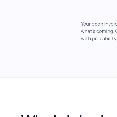
Your open invoic
what's coming. 
with probability