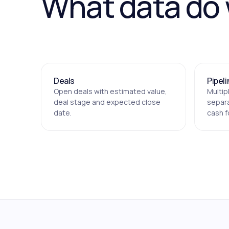
What data do
Deals
Pipel
Open deals with estimated value,
Multip
deal stage and expected close
separa
date.
cash f