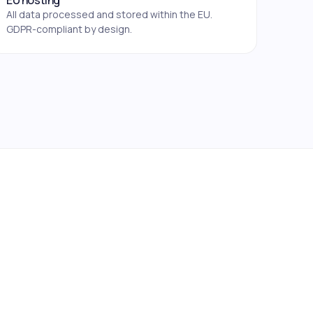
EU hosting
All data processed and stored within the EU.
GDPR-compliant by design.