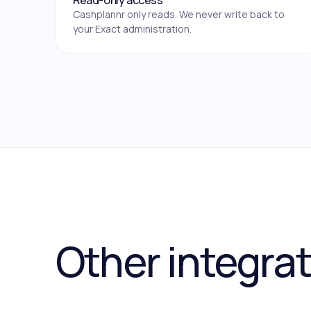
Read-only access
Cashplannr only reads. We never write back to
your Exact administration.
Other integra