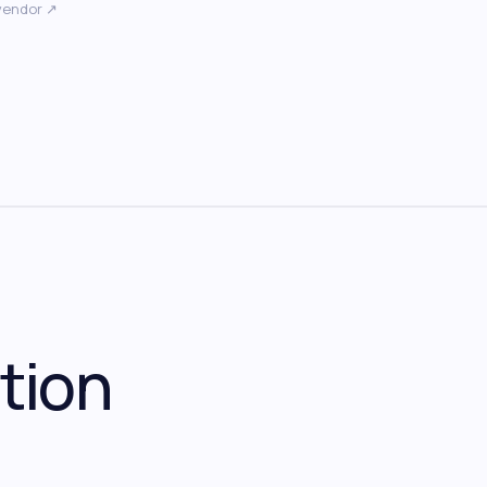
vendor ↗
tion