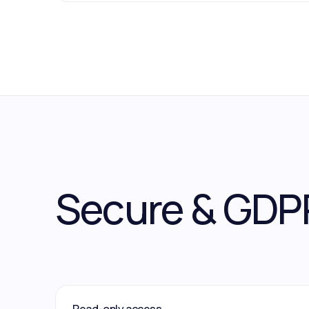
Secure & GDP