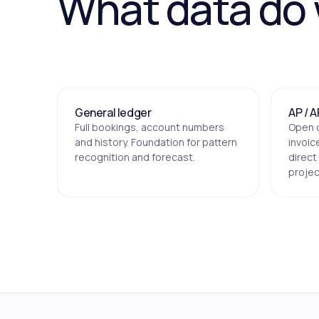
What data do
General ledger
AP / A
Full bookings, account numbers
Open 
and history. Foundation for pattern
invoic
recognition and forecast.
direct
projec