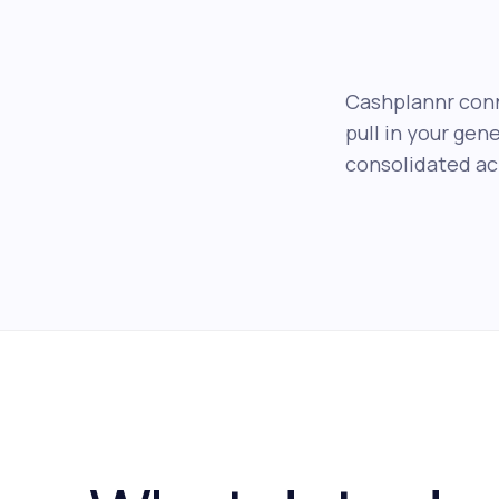
Cashplannr conn
pull in your gen
consolidated acr