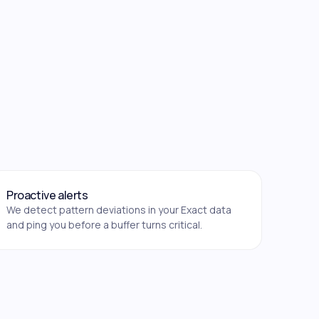
Proactive alerts
We detect pattern deviations in your Exact data
and ping you before a buffer turns critical.