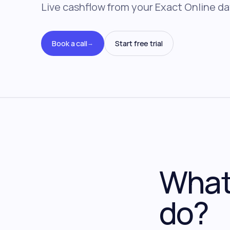
Live cashflow from your Exact Online da
Book a call
Start free trial
→
What 
do?