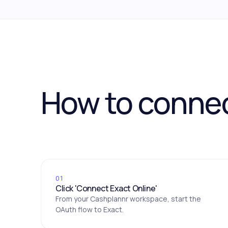
How to conne
01
Click 'Connect Exact Online'
From your Cashplannr workspace, start the
OAuth flow to Exact.