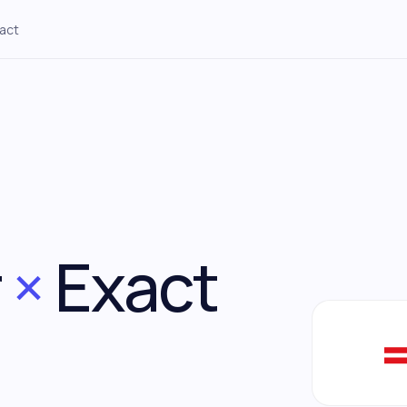
act
Construction
Staffing
→
Site tracking through to
DSO + payroll buffer + margin per
payment
contract
Engineering
Digital Agencies
→
WIP-to-cash pipeline and
Retainers, project margin,
utilization
utilization
r
×
Exact
Technology
Other sectors
→
R&D runway, grants, burn-rate
Working capital, receivables,
seasonality