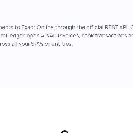
ects to Exact Online through the official REST API. 
eral ledger, open AP/AR invoices, bank transactions 
oss all your SPVs or entities.