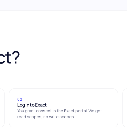
ct?
02
Log in to Exact
You grant consent in the Exact portal. We get
read scopes, no write scopes.