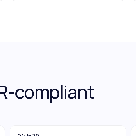
R-compliant