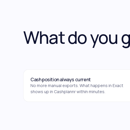
What do you 
Cash position always current
No more manual exports. What happens in Exact
shows up in Cashplannr within minutes.