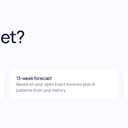
get?
13-week forecast
Based on your open Exact invoices plus AI
patterns from your history.