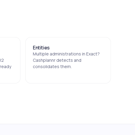
Entities
Multiple administrations in Exact?
D2
Cashplannr detects and
lready
consolidates them.