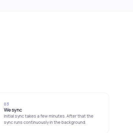
03
We sync
Initial sync takes a few minutes. After that the
sync runs continuously in the background.