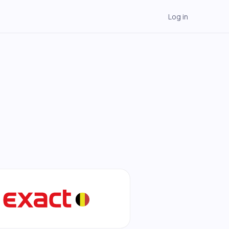
Log in
→
→
→