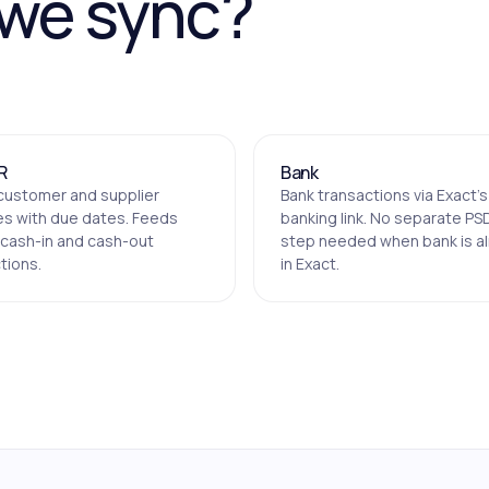
 we sync?
R
Bank
customer and supplier
Bank transactions via Exact's
es with due dates. Feeds
banking link. No separate PS
 cash-in and cash-out
step needed when bank is a
tions.
in Exact.