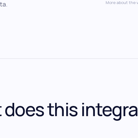
More about the 
ta.
does this integra