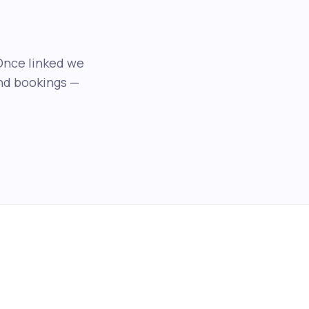
Once linked we
and bookings —