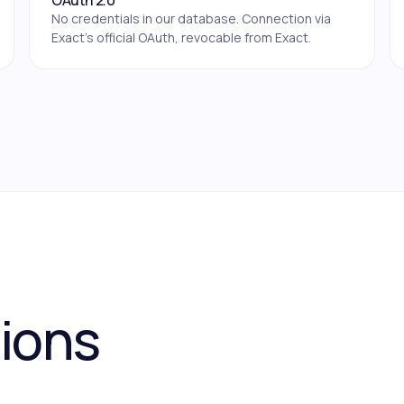
OAuth 2.0
No credentials in our database. Connection via
Exact's official OAuth, revocable from Exact.
tions