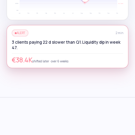
€200K
min. buffer
€0K
Jan
Feb
Mrt
Apr
Mei
Jun
Jul
Aug
Sep
Okt
Nov
Dec
ALERT
2 min
3 clients paying 22 d slower than Q1. Liquidity dip in week
47.
€38.4K
shifted later · over 6 weeks