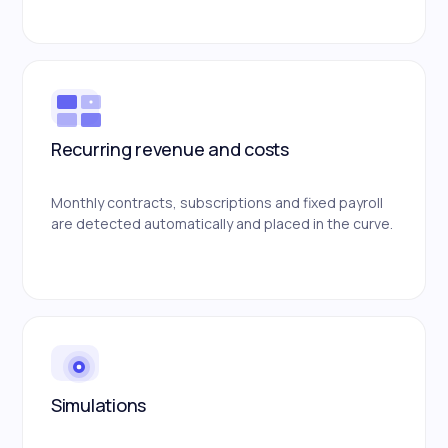
Recurring revenue and costs
Monthly contracts, subscriptions and fixed payroll
are detected automatically and placed in the curve.
Simulations