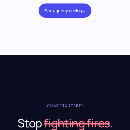
See agency pricing
→
READY TO START?
Stop
fighting fires
.