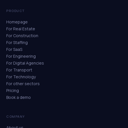
PRODUCT
Homepage
For Real Estate
For Construction
For Staffing
For SaaS
For Engineering
For Digital Agencies
For Transport
For Technology
For other sectors
Pricing
Book a demo
COMPANY
About us