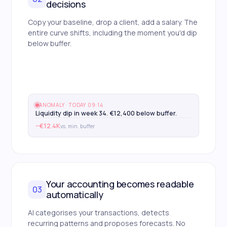
decisions
Copy your baseline, drop a client, add a salary. The
entire curve shifts, including the moment you'd dip
below buffer.
ANOMALY · TODAY 09:14
Liquidity dip in week 34. €12,400 below buffer.
−€12.4K
vs. min. buffer
Your accounting becomes readable
03
automatically
AI categorises your transactions, detects
recurring patterns and proposes forecasts. No