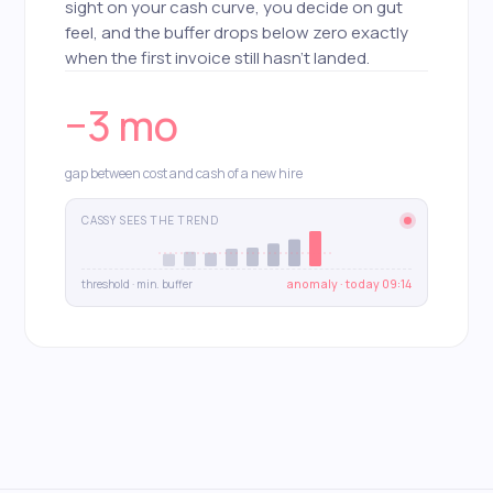
sight on your cash curve, you decide on gut
feel, and the buffer drops below zero exactly
when the first invoice still hasn't landed.
−3 mo
gap between cost and cash of a new hire
CASSY SEES THE TREND
threshold · min. buffer
anomaly · today 09:14