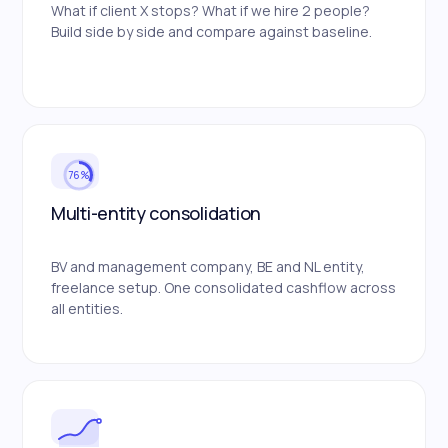
What if client X stops? What if we hire 2 people?
Build side by side and compare against baseline.
76%
Multi-entity consolidation
BV and management company, BE and NL entity,
freelance setup. One consolidated cashflow across
all entities.