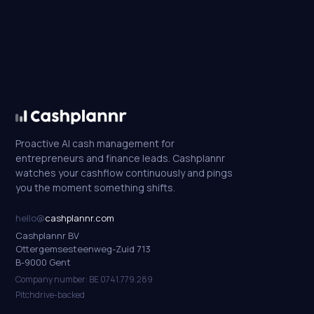
Proactive AI cash management for
entrepreneurs and finance leads. Cashplannr
watches your cashflow continuously and pings
you the moment something shifts.
hello@
cashplannr.com
Cashplannr BV
Ottergemsesteenweg-Zuid 713
B-9000 Gent
Company number: BE 0741.779.289
Pitchdrive-backed