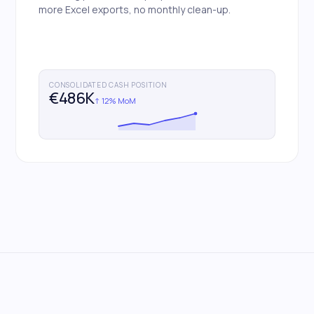
more Excel exports, no monthly clean-up.
CONSOLIDATED CASH POSITION
€486K
↑ 12% MoM