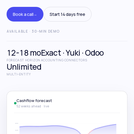
Start free trial
Book a call
Start 14 days free
→
Book a call
→
AVAILABLE · 30-MIN DEMO
12-18 mo
Exact · Yuki · Odoo
FORECAST HORIZON
ACCOUNTING CONNECTORS
Unlimited
MULTI-ENTITY
Cashflow forecast
52 weeks ahead · live
€600K
€400K