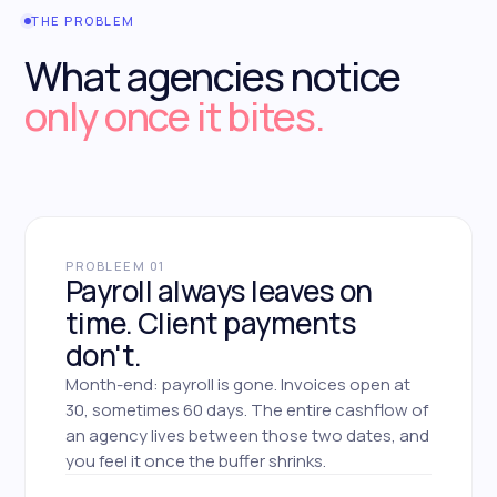
THE PROBLEM
What agencies notice
only once it bites.
PROBLEEM 01
Payroll always leaves on
time. Client payments
don't.
Month-end: payroll is gone. Invoices open at
30, sometimes 60 days. The entire cashflow of
an agency lives between those two dates, and
you feel it once the buffer shrinks.