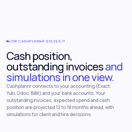
HOW CASHPLANNR SOLVES IT
Cash position,
outstanding invoices
and
simulations in one view.
Cashplannr connects to your accounting (Exact,
Yuki, Odoo, Billit) and your bank accounts. Your
outstanding invoices, expected spend and cash
position are projected 12 to 18 months ahead, with
simulations for client and hire decisions.