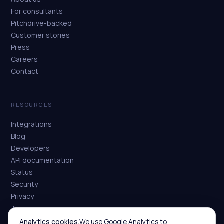
For consultants
Pitchdrive-backed
Customer stories
Press
Careers
Contact
RESOURCES
Integrations
Blog
Developers
API documentation
Status
Security
Privacy
Terms
Analytics cookies.
We use Google Analytics to