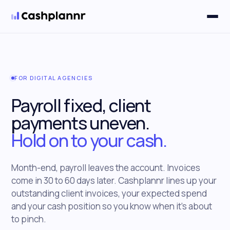
Solutions
▼
FOR DIGITAL AGENCIES
Payroll fixed, client
payments uneven.
Hold on to your cash.
Month-end, payroll leaves the account. Invoices
come in 30 to 60 days later. Cashplannr lines up your
outstanding client invoices, your expected spend
and your cash position so you know when it's about
to pinch.