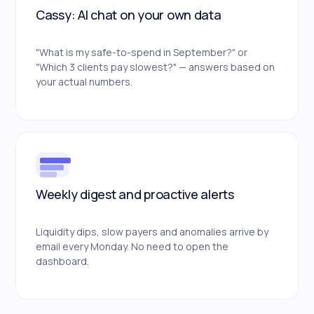
Cassy: AI chat on your own data
"What is my safe-to-spend in September?" or
"Which 3 clients pay slowest?" — answers based on
your actual numbers.
Weekly digest and proactive alerts
Liquidity dips, slow payers and anomalies arrive by
email every Monday. No need to open the
dashboard.