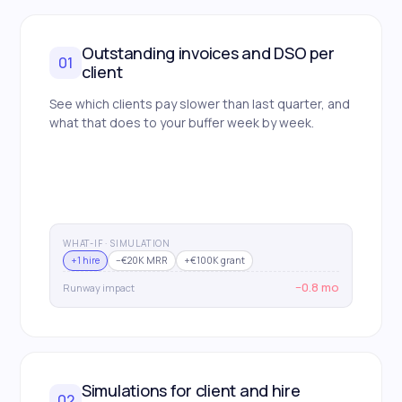
Outstanding invoices and DSO per
01
client
See which clients pay slower than last quarter, and
what that does to your buffer week by week.
WHAT-IF · SIMULATION
+1 hire
−€20K MRR
+€100K grant
−0.8 mo
Runway impact
Simulations for client and hire
02