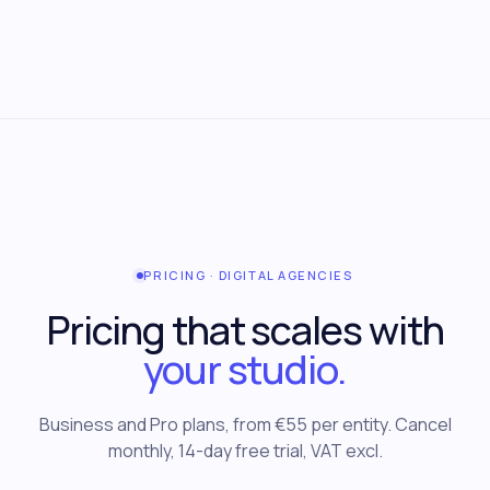
PRICING · DIGITAL AGENCIES
Pricing that scales with
your studio.
Business and Pro plans, from €55 per entity. Cancel
monthly, 14-day free trial, VAT excl.