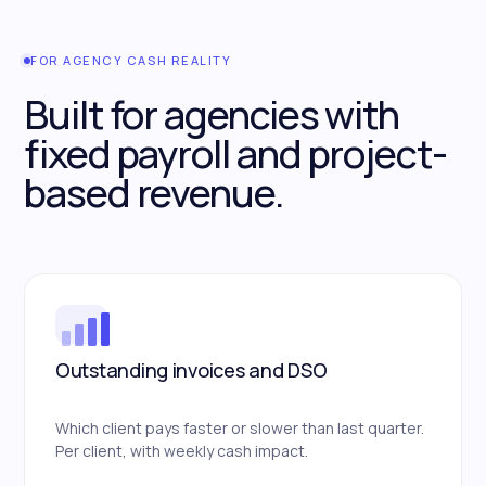
FOR AGENCY CASH REALITY
Built for agencies with
fixed payroll and project-
based revenue.
Outstanding invoices and DSO
Which client pays faster or slower than last quarter.
Per client, with weekly cash impact.