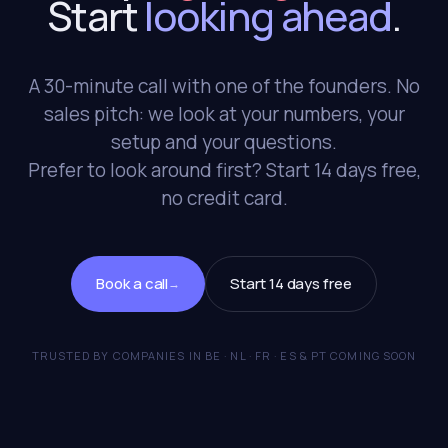
Start
looking ahead
.
A 30-minute call with one of the founders. No
sales pitch: we look at your numbers, your
setup and your questions.
Prefer to look around first? Start 14 days free,
no credit card.
Book a call
Start 14 days free
→
TRUSTED BY COMPANIES IN BE · NL · FR · ES & PT COMING SOON