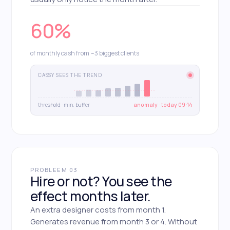
60%
of monthly cash from ~3 biggest clients
CASSY SEES THE TREND
threshold · min. buffer
anomaly · today 09:14
PROBLEEM 03
Hire or not? You see the
effect months later.
An extra designer costs from month 1.
Generates revenue from month 3 or 4. Without