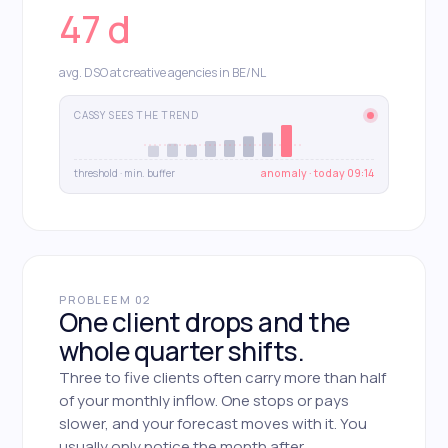
47 d
avg. DSO at creative agencies in BE/NL
CASSY SEES THE TREND
threshold · min. buffer
anomaly · today 09:14
PROBLEEM 02
One client drops and the
whole quarter shifts.
Three to five clients often carry more than half
of your monthly inflow. One stops or pays
slower, and your forecast moves with it. You
usually only notice the month after.