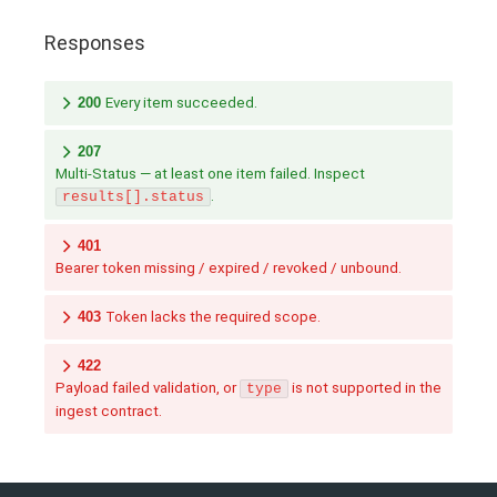
Responses
200
Every item succeeded.
207
Multi-Status — at least one item failed. Inspect
.
results[].status
401
Bearer token missing / expired / revoked / unbound.
403
Token lacks the required scope.
422
Payload failed validation, or
is not supported in the
type
ingest contract.