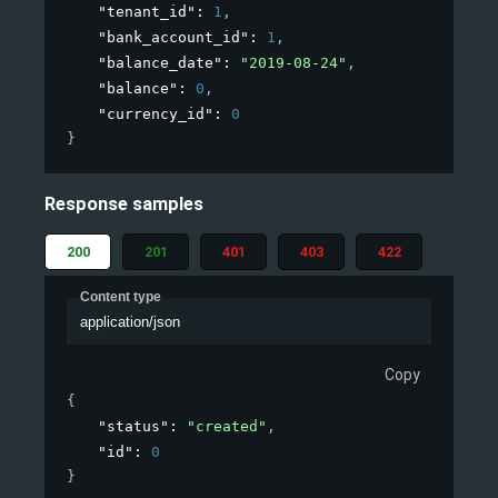
"tenant_id"
: 
1
,
"bank_account_id"
: 
1
,
"balance_date"
: 
"2019-08-24"
,
"balance"
: 
0
,
"currency_id"
: 
0
}
Response samples
200
201
401
403
422
Content type
application/json
Copy
{
"status"
: 
"created"
,
"id"
: 
0
}