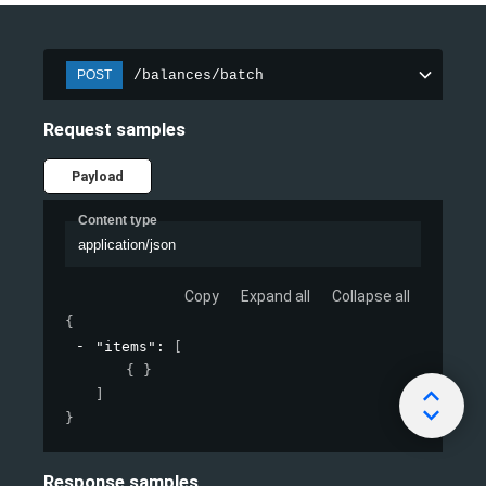
/balances/batch
POST
Request samples
Payload
Content type
application/json
Copy
Expand all
Collapse all
{
"items"
: 
[
{ }
]
}
Response samples