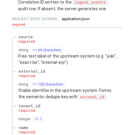
Correlation ID written to the
ingest_events
audit row. If absent, the server generates one.
REQUEST BODY SCHEMA:
application/json
required
source
required
string
<= 64 characters
Free-text label of the upstream system (e.g. "yuki",
"exact-be", "internal-erp").
external_id
required
string
<= 128 characters
Stable identifier in the upstream system. Forms
the semantic dedupe-key with
.
account_id
tenant_id
required
integer
>= 1
name
required