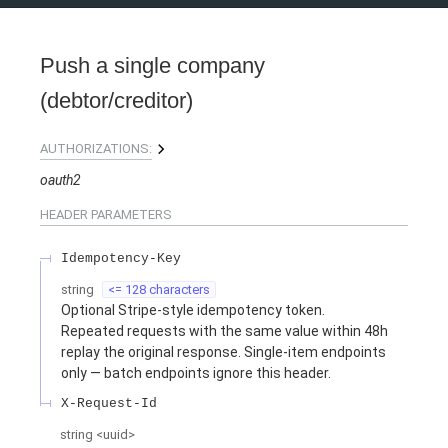
Push a single company
(debtor/creditor)
AUTHORIZATIONS:
oauth2
HEADER
PARAMETERS
Idempotency-Key
string
<= 128 characters
Optional Stripe-style idempotency token.
Repeated requests with the same value within 48h
replay the original response. Single-item endpoints
only — batch endpoints ignore this header.
X-Request-Id
string
<
uuid
>