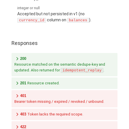
integer or null
Accepted but not persisted in v1 (no
column on
).
currency_id
balances
Responses
200
Resource matched on the semantic dedupe-key and
updated. Also returned for
.
idempotent_replay
201
Resource created.
401
Bearer token missing / expired / revoked / unbound.
403
Token lacks the required scope.
422