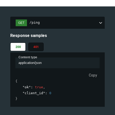
/ping
GET
Response samples
200
401
Content type
application/json
Copy
{
"ok"
: 
true
,
"client_id"
: 
0
}