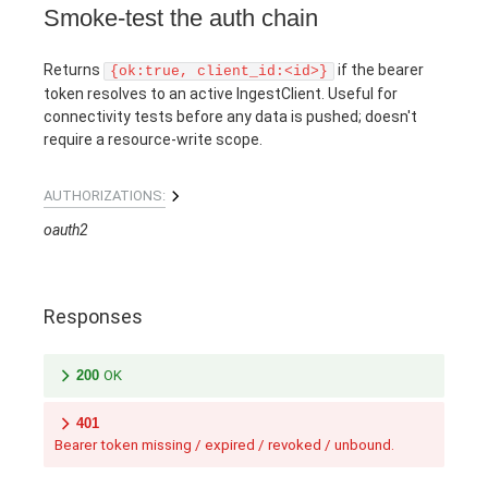
Smoke-test the auth chain
Returns
if the bearer
{ok:true, client_id:<id>}
token resolves to an active IngestClient. Useful for
connectivity tests before any data is pushed; doesn't
require a resource-write scope.
AUTHORIZATIONS:
oauth2
Responses
200
OK
401
Bearer token missing / expired / revoked / unbound.