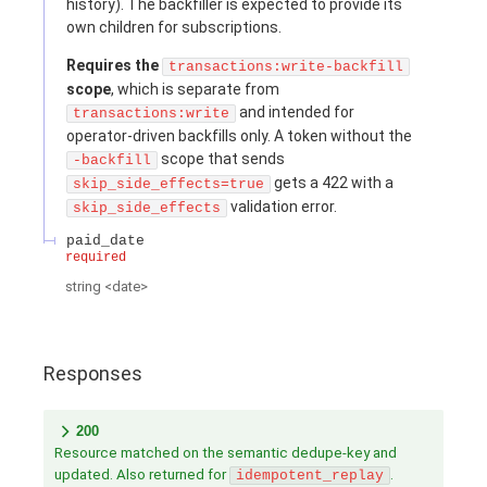
history). The backfiller is expected to provide its
own children for subscriptions.
Requires the
transactions:write-backfill
scope
, which is separate from
and intended for
transactions:write
operator-driven backfills only. A token without the
scope that sends
-backfill
gets a 422 with a
skip_side_effects=true
validation error.
skip_side_effects
paid_date
required
string
<
date
>
Responses
200
Resource matched on the semantic dedupe-key and
updated. Also returned for
.
idempotent_replay