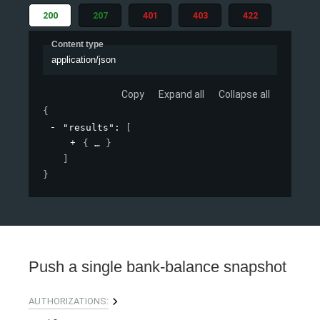
200
207
401
403
422
Content type
application/json
Copy
Expand all
Collapse all
{
"results"
: 
[
{
}
]
}
Push a single bank-balance snapshot
AUTHORIZATIONS: