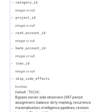
category_id
integer or null
project_id
integer or null
cash_account_id
integer or null
bank_account_id
integer or null
loan_id
integer or null
skip_side_effects
boolean
Default:
false
Bypass server-side observers (VAT-period
assignment, balance-dirty-marking, recurrence
materialisation, intelligence pipelines, revision