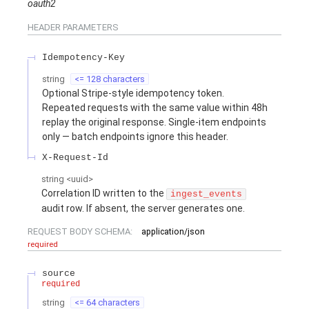
oauth2
HEADER
PARAMETERS
Idempotency-Key
string
<= 128 characters
Optional Stripe-style idempotency token.
Repeated requests with the same value within 48h
replay the original response. Single-item endpoints
only — batch endpoints ignore this header.
X-Request-Id
string
<
uuid
>
Correlation ID written to the
ingest_events
audit row. If absent, the server generates one.
REQUEST BODY SCHEMA:
application/json
required
source
required
string
<= 64 characters