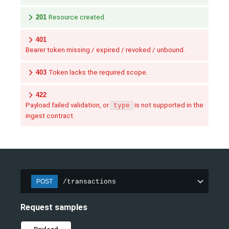
201
Resource created.
401
Bearer token missing / expired / revoked / unbound.
403
Token lacks the required scope.
422
Payload failed validation, or
is not supported in the
type
ingest contract.
/transactions
POST
Request samples