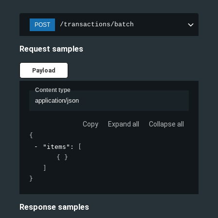
/transactions/batch
POST
Request samples
Payload
Content type
application/json
Copy
Expand all
Collapse all
{
"items"
: 
[
{ }
]
}
Response samples