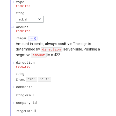
type
required
string
actual
amount
required
integer
>= 0
Amount in cents,
always positive
. The sign is
determined by
server-side. Pushing a
direction
negative
is a 422.
amount
direction
required
string
Enum
:
"in"
"out"
comments
string or null
company_id
integer or null