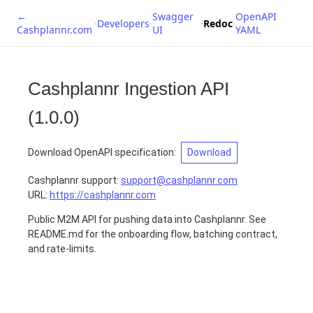
←
Swagger
OpenAPI
·
Developers
·
·
Redoc
·
Cashplannr.com
UI
YAML
Cashplannr Ingestion API
(
1.0.0
)
Download OpenAPI specification
:
Download
Cashplannr support
:
support@cashplannr.com
URL:
https://cashplannr.com
Public M2M API for pushing data into Cashplannr. See
README.md for the onboarding flow, batching contract,
and rate-limits.