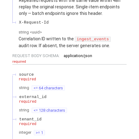
Repeated requests with the same value within 48h
replay the original response. Single-item endpoints
only — batch endpoints ignore this header.
X-Request-Id
string
<
uuid
>
Correlation ID written to the
ingest_events
audit row. If absent, the server generates one.
REQUEST BODY SCHEMA:
application/json
required
source
required
string
<= 64 characters
external_id
required
string
<= 128 characters
tenant_id
required
integer
>= 1