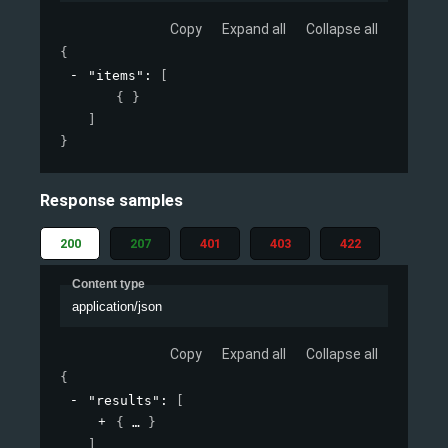
Copy
Expand all
Collapse all
{
"items"
: 
[
{ }
]
}
Response samples
200
207
401
403
422
Content type
application/json
Copy
Expand all
Collapse all
{
"results"
: 
[
{
}
]