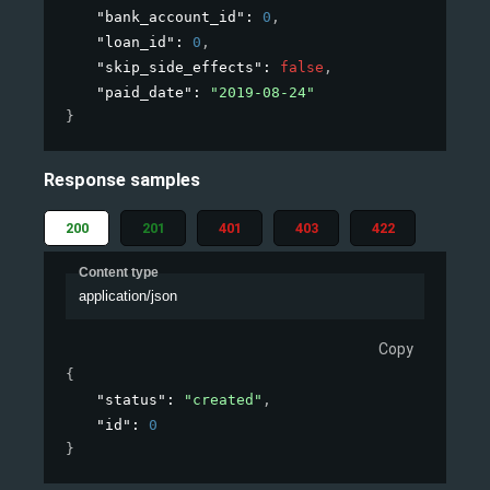
"bank_account_id"
: 
0
,
"loan_id"
: 
0
,
"skip_side_effects"
: 
false
,
"paid_date"
: 
"2019-08-24"
}
Response samples
200
201
401
403
422
Content type
application/json
Copy
{
"status"
: 
"created"
,
"id"
: 
0
}