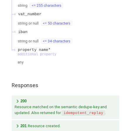
string
<= 255 characters
vat_number
string or null
<= 50 characters
iban
string or null
<= 34 characters
property name*
additional property
any
Responses
200
Resource matched on the semantic dedupe-key and
updated. Also returned for
.
idempotent_replay
201
Resource created.