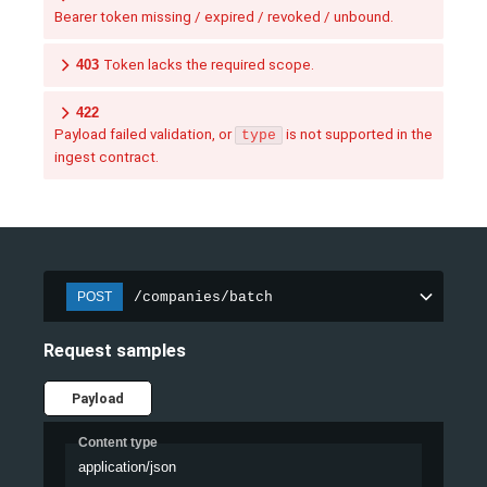
Bearer token missing / expired / revoked / unbound.
403
Token lacks the required scope.
422
Payload failed validation, or
is not supported in the
type
ingest contract.
/companies/batch
POST
Request samples
Payload
Content type
application/json