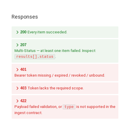
Responses
200
Every item succeeded.
207
Multi-Status — at least one item failed. Inspect
.
results[].status
401
Bearer token missing / expired / revoked / unbound.
403
Token lacks the required scope.
422
Payload failed validation, or
is not supported in the
type
ingest contract.