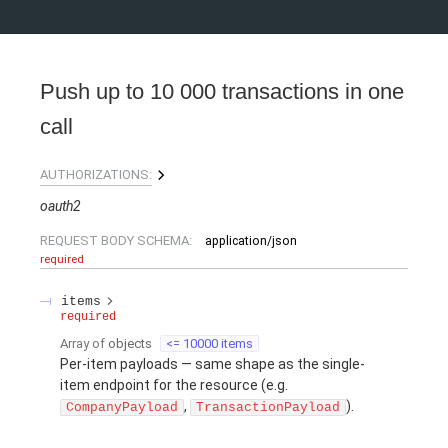
Push up to 10 000 transactions in one
call
AUTHORIZATIONS:
oauth2
REQUEST BODY SCHEMA:
application/json
required
items
required
Array of
objects
<= 10000 items
Per-item payloads — same shape as the single-
item endpoint for the resource (e.g.
,
).
CompanyPayload
TransactionPayload