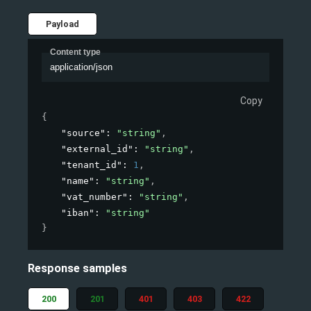
Payload
Content type
application/json
Copy
{
"source"
: 
"string"
,
"external_id"
: 
"string"
,
"tenant_id"
: 
1
,
"name"
: 
"string"
,
"vat_number"
: 
"string"
,
"iban"
: 
"string"
}
Response samples
200
201
401
403
422