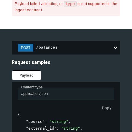
Payload failed validation, or
is not supported in the
type
ingest contract.
/balances
POST
Request samples
Payload
Content type
application/json
Copy
{
"source"
: 
"string"
,
"external_id"
: 
"string"
,