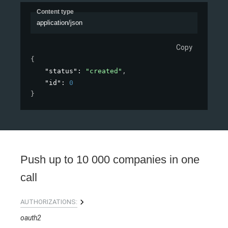
Content type
application/json
Copy
{
"status"
: 
"created"
,
"id"
: 
0
}
Push up to 10 000 companies in one
call
AUTHORIZATIONS:
oauth2