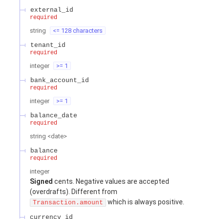
external_id
required
string
<= 128 characters
tenant_id
required
integer
>= 1
bank_account_id
required
integer
>= 1
balance_date
required
string
<
date
>
balance
required
integer
Signed
cents. Negative values are accepted
(overdrafts). Different from
which is always positive.
Transaction.amount
currency_id