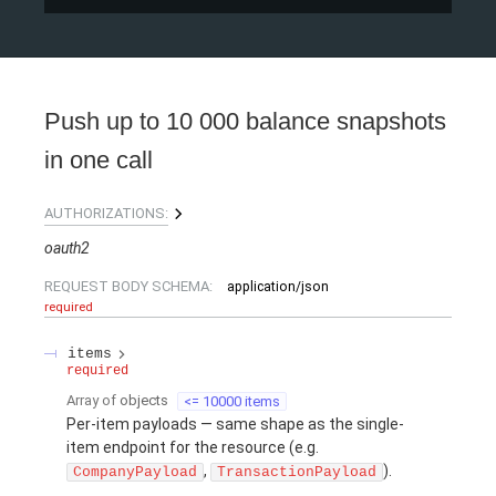
Push up to 10 000 balance snapshots
in one call
AUTHORIZATIONS:
oauth2
REQUEST BODY SCHEMA:
application/json
required
items
required
Array of
objects
<= 10000 items
Per-item payloads — same shape as the single-
item endpoint for the resource (e.g.
,
).
CompanyPayload
TransactionPayload