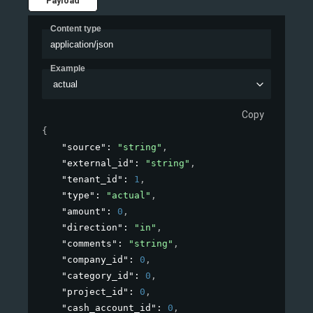
Payload
Content type
application/json
Example
actual
Copy
{
"source"
: 
"string"
,
"external_id"
: 
"string"
,
"tenant_id"
: 
1
,
"type"
: 
"actual"
,
"amount"
: 
0
,
"direction"
: 
"in"
,
"comments"
: 
"string"
,
"company_id"
: 
0
,
"category_id"
: 
0
,
"project_id"
: 
0
,
"cash_account_id"
: 
0
,