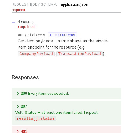
REQUEST BODY SCHEMA:
application/json
required
items
required
Array of
objects
<= 10000 items
Per-item payloads — same shape as the single-
item endpoint for the resource (e.g.
,
).
CompanyPayload
TransactionPayload
Responses
200
Every item succeeded.
207
Multi-Status — at least one item failed. Inspect
.
results[].status
401