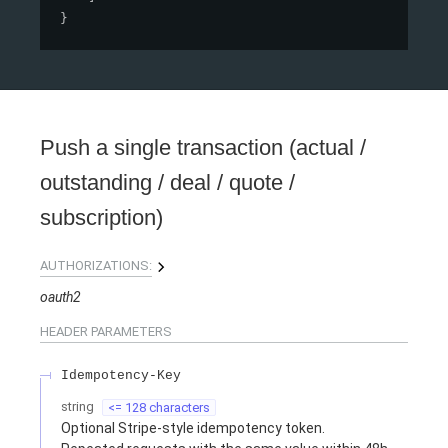
}
Push a single transaction (actual /
outstanding / deal / quote /
subscription)
AUTHORIZATIONS:
oauth2
HEADER
PARAMETERS
Idempotency-Key
string
<= 128 characters
Optional Stripe-style idempotency token.